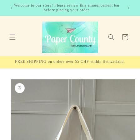
Skip to
Welcome to our store! Please review this announcement bar
✨ For EU
content
before placing your order.
Cart
FREE SHIPPING on orders over 55 CHF within Switzerland.
Skip to
product
information