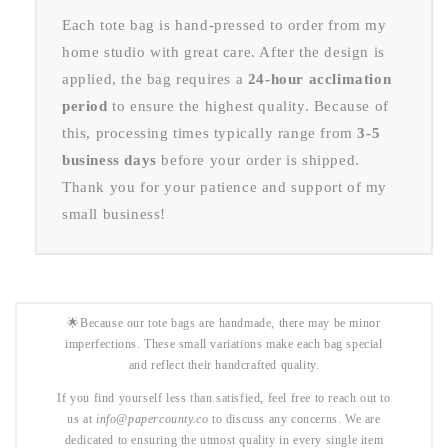
Each tote bag is hand-pressed to order from my
home studio with great care. After the design is
applied, the bag requires a
24-hour acclimation
period
to ensure the highest quality. Because of
this, processing times typically range from
3-5
business days
before your order is shipped.
Thank you for your patience and support of my
small business!
🌟Because our tote bags are handmade, there may be minor
imperfections. These small variations make each bag special
and reflect their handcrafted quality.
If you find yourself less than satisfied, feel free to reach out to
us at
info@papercounty.co
to discuss any concerns. We are
dedicated to ensuring the utmost quality in every single item