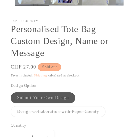
PAPER COUNTY
Personalised Tote Bag –
Custom Design, Name or
Message
Regular
CHF 27.00
Sold out
price
Taxes included.
Shipping
calculated at checkout.
Design Option
Variant
Submit Your Own Design
sold
out
or
Variant
Design Collaboration with Paper County
unavailable
sold
out
or
Quantity
Quantity
unavailable