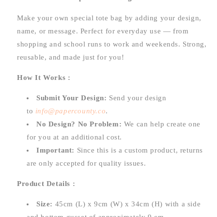
Make your own special tote bag by adding your design,
name, or message. Perfect for everyday use — from
shopping and school runs to work and weekends. Strong,
reusable, and made just for you!
How It Works :
Submit Your Design:
Send your design
to
info@papercounty.co
.
No Design? No Problem:
We can help create one
for you at an additional cost.
Important:
Since this is a custom product, returns
are only accepted for quality issues.
Product Details :
Size:
45cm (L) x 9cm (W) x 34cm (H) with a side