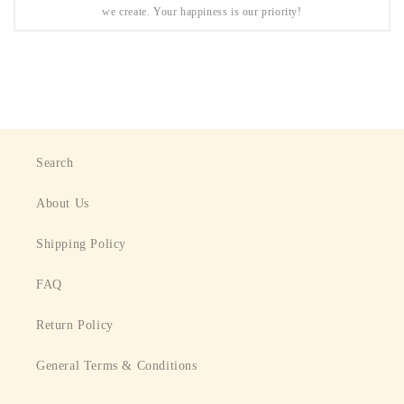
we create. Your happiness is our priority!
Search
About Us
Shipping Policy
FAQ
Return Policy
General Terms & Conditions