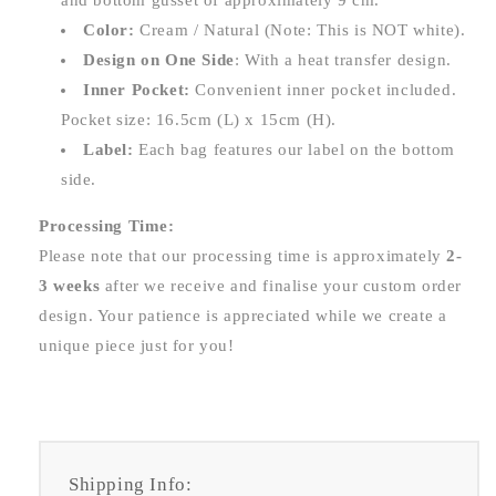
and bottom gusset of approximately 9 cm.
Color:
Cream / Natural (Note: This is NOT white).
Design on One Side
: With a heat transfer design.
Inner Pocket:
Convenient inner pocket included.
Pocket size: 16.5cm (L) x 15cm (H).
Label:
Each bag features our label on the bottom
side.
Processing Time:
Please note that our processing time is approximately
2-
3 weeks
after we receive and finalise your custom order
design. Your patience is appreciated while we create a
unique piece just for you!
Shipping Info: