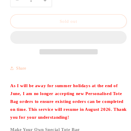
Decrease
Increase
quantity
quantity
for
for
Personalised
Personalised
Sold out
Tote
Tote
Bag
Bag
–
–
Custom
Custom
Design,
Design,
Name
Name
or
or
Share
Message
Message
As I will be away for summer holidays at the end of
June, I am no longer accepting new Personalised Tote
Bag orders to ensure existing orders can be completed
on time. This service will resume in August 2026. Thank
you for your understanding!
Make Your Own Special Tote Bag